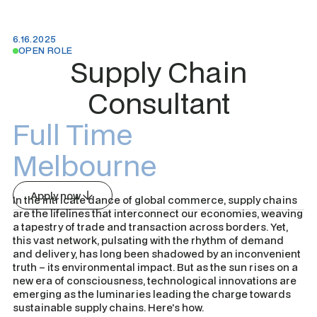
6.16.2025
OPEN ROLE
Supply Chain
Consultant
Full Time
Melbourne
Apply now
In the intricate dance of global commerce, supply chains
are the lifelines that interconnect our economies, weaving
a tapestry of trade and transaction across borders. Yet,
this vast network, pulsating with the rhythm of demand
and delivery, has long been shadowed by an inconvenient
truth – its environmental impact. But as the sun rises on a
new era of consciousness, technological innovations are
emerging as the luminaries leading the charge towards
sustainable supply chains. Here's how.