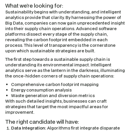
What we’re looking for:
Sustainability begins with understanding, and intelligent
analytics provide that clarity. By harnessing the power of
Big Data, companies can now gain unprecedented insight
into their supply chain operations. Advanced software
platforms dissect every stage of the supply chain,
revealing the carbon footprint embedded in each
process. This level of transparency is the cornerstone
upon which sustainable strategies are built.
The first step towards a sustainable supply chain is
understanding its environmental impact. Intelligent
analytics serve as the lantern in the darkness, illuminating
the once-hidden corners of supply chain operations:
Comprehensive carbon footprint mapping
Energy consumption analysis
Waste generation and diversion metrics
With such detailed insights, businesses can craft
strategies that target the most impactful areas for
improvement.
The right candidate will have:
Data Integration:
Algorithms first integrate disparate