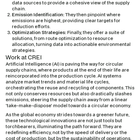
data sources to provide a cohesive view of the supply
chain.
Emission Identification:
They then pinpoint where
emissions are highest, providing clear targets for
reduction efforts.
Optimization Strategies:
Finally, they offer a suite of
solutions, from route optimization to resource
allocation, turning data into actionable environmental
strategies.
Work at CREI
Artificial Intelligence (AI) is paving the way for circular
supply chains, where products at the end of their life are
reincorporated into the production cycle. AI systems
analyze market trends and material life cycles,
orchestrating the reuse and recycling of components. This
not only conserves resources but also drastically slashes
emissions, steering the supply chain away from a linear
'take-make-dispose' model towards a circular economy.
As the global economy strides towards a greener future,
these technological innovations are not just tools but
torchbearers, illuminating the path forward. They are
redefining efficiency, not by the speed of delivery or the
cost of production, but by the sustainability of operations.