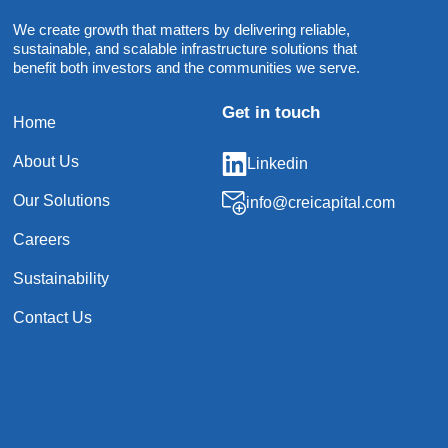
We create growth that matters by delivering reliable,
sustainable, and scalable infrastructure solutions that
benefit both investors and the communities we serve.
Get in touch
Home
About Us
Linkedin
Our Solutions
info@creicapital.com
Careers
Sustainability
Contact Us