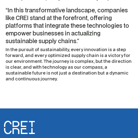
“In this transformative landscape, companies
like CREI stand at the forefront, offering
platforms that integrate these technologies to
empower businesses in actualizing
sustainable supply chains.”
In the pursuit of sustainability, every innovation is a step
forward, and every optimized supply chain is a victory for
our environment. The journey is complex, but the direction
is clear, and with technology as our compass, a
sustainable future is not just a destination but a dynamic
and continuous journey.