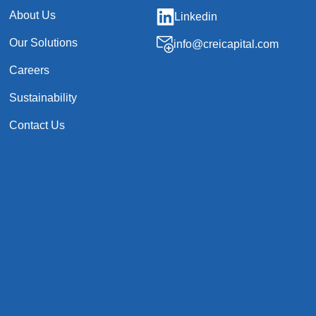
About Us
Linkedin
Our Solutions
info@creicapital.com
Careers
Sustainability
Contact Us