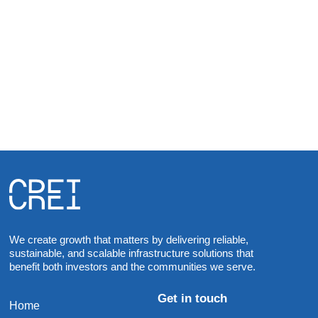
JULY 1, 2022
618 Towers, One Vision
Communication and Renewable Energy
Infrastructure CREI Phils. Inc.
We create growth that matters by delivering reliable,
sustainable, and scalable infrastructure solutions that
benefit both investors and the communities we serve.
Get in touch
Home