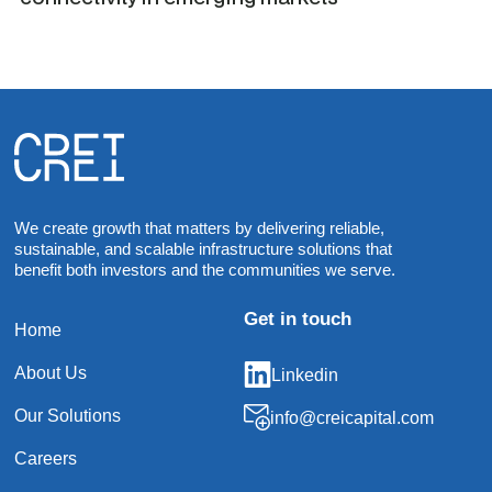
We create growth that matters by delivering reliable,
sustainable, and scalable infrastructure solutions that
benefit both investors and the communities we serve.
Get in touch
Home
About Us
Linkedin
Our Solutions
info@creicapital.com
Careers