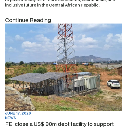
inclusive future in the Central African Republic.
Continue Reading
JUNE 17, 2026
NEWS
FEI close a US$ 90m debt facility to support