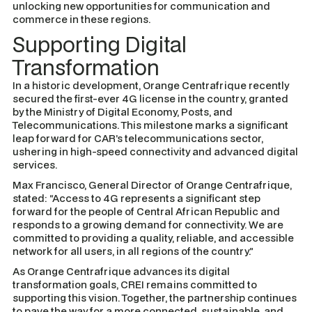
unlocking new opportunities for communication and
commerce in these regions.
Supporting Digital
Transformation
In a historic development, Orange Centrafrique recently
secured the first-ever 4G license in the country, granted
by the Ministry of Digital Economy, Posts, and
Telecommunications. This milestone marks a significant
leap forward for CAR’s telecommunications sector,
ushering in high-speed connectivity and advanced digital
services.
Max Francisco, General Director of Orange Centrafrique,
stated:
“Access to 4G represents a significant step
forward for the people of Central African Republic and
responds to a growing demand for connectivity. We are
committed to providing a quality, reliable, and accessible
network for all users, in all regions of the country.”
As Orange Centrafrique advances its digital
transformation goals, CREI remains committed to
supporting this vision. Together, the partnership continues
to pave the way for a more connected, sustainable, and