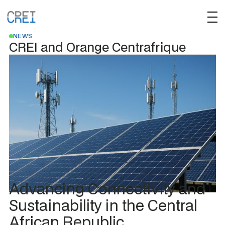
JANUARY 30, 2025
NEWS
CREI and Orange Centrafrique
Advancing Connectivity and
Sustainability in the Central
African Republic