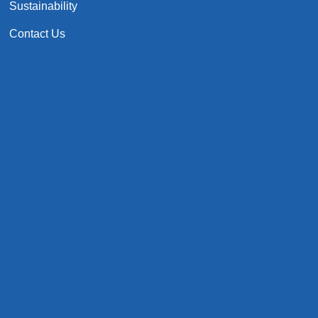
Sustainability
Contact Us