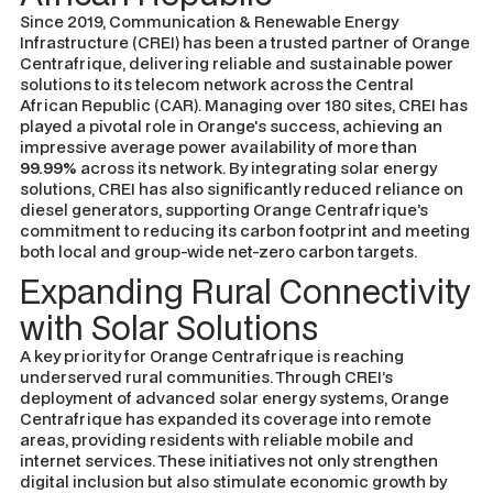
Since 2019, Communication & Renewable Energy
Infrastructure (CREI) has been a trusted partner of Orange
Centrafrique, delivering reliable and sustainable power
solutions to its telecom network across the Central
African Republic (CAR). Managing over 180 sites, CREI has
played a pivotal role in Orange's success, achieving an
impressive average power availability of more than
99.99%
across its network. By integrating solar energy
solutions, CREI has also significantly reduced reliance on
diesel generators, supporting Orange Centrafrique’s
commitment to reducing its carbon footprint and meeting
both local and group-wide net-zero carbon targets.
Expanding Rural Connectivity
with Solar Solutions
A key priority for Orange Centrafrique is reaching
underserved rural communities. Through CREI’s
deployment of advanced solar energy systems, Orange
Centrafrique has expanded its coverage into remote
areas, providing residents with reliable mobile and
internet services. These initiatives not only strengthen
digital inclusion but also stimulate economic growth by