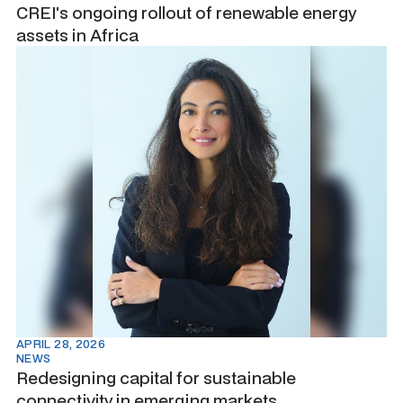
CREI's ongoing rollout of renewable energy
assets in Africa
APRIL 28, 2026
NEWS
Redesigning capital for sustainable
connectivity in emerging markets